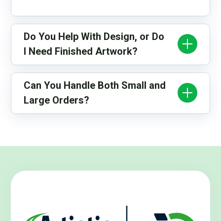
Do You Help With Design, or Do
I Need Finished Artwork?
Can You Handle Both Small and
Large Orders?