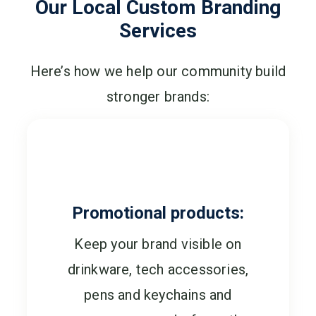
Our Local Custom Branding
Services
Here’s how we help our community build
stronger brands:
Promotional products:
Keep your brand visible on
drinkware, tech accessories,
pens and keychains and