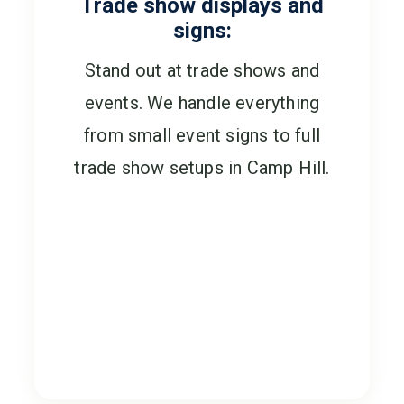
Trade show displays and
signs:
Stand out at trade shows and
events. We handle everything
from small event signs to full
trade show setups in Camp Hill.