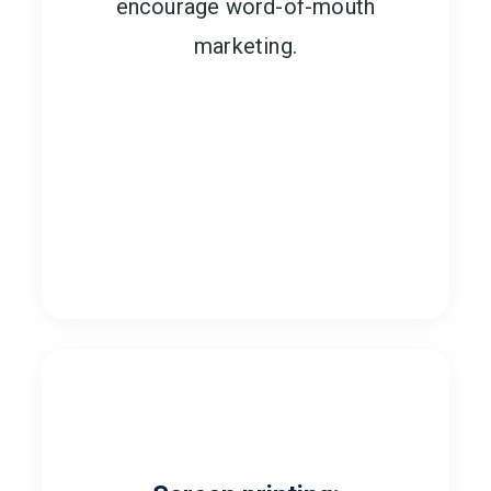
encourage word-of-mouth
marketing.