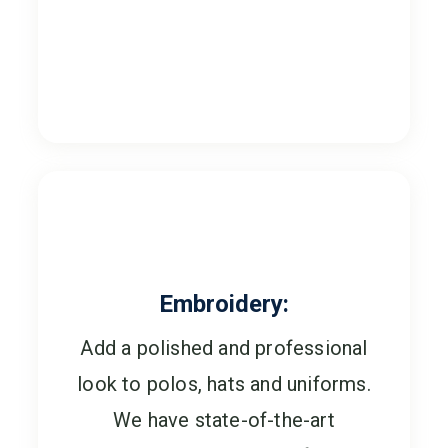
Embroidery:
Add a polished and professional
look to polos, hats and uniforms.
We have state-of-the-art