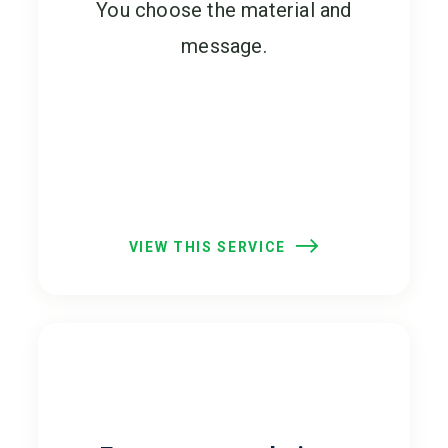
You choose the material and
message.
VIEW THIS SERVICE