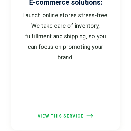
E-commerce solutions:
Launch online stores stress-free.
We take care of inventory,
fulfillment and shipping, so you
can focus on promoting your
brand.
VIEW THIS SERVICE