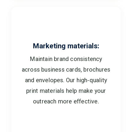
Marketing materials:
Maintain brand consistency
across business cards, brochures
and envelopes. Our high-quality
print materials help make your
outreach more effective.