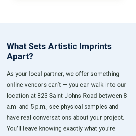
What Sets Artistic Imprints
Apart?
As your local partner, we offer something
online vendors can’t — you can walk into our
location at 823 Saint Johns Road between 8
a.m. and 5 p.m., see physical samples and
have real conversations about your project.
You’ll leave knowing exactly what you’re