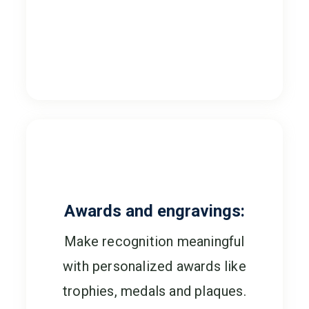
Awards and engravings:
Make recognition meaningful
with personalized awards like
trophies, medals and plaques.