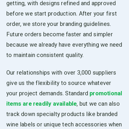
getting, with designs refined and approved
before we start production. After your first
order, we store your branding guidelines.
Future orders become faster and simpler
because we already have everything we need
to maintain consistent quality.
Our relationships with over 3,000 suppliers
give us the flexibility to source whatever
your project demands. Standard
promotional
items are readily available
, but we can also
track down specialty products like branded
wine labels or unique tech accessories when