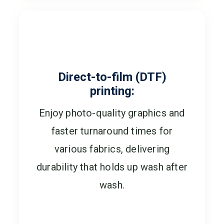
Direct-to-film (DTF)
printing:
Enjoy photo-quality graphics and
faster turnaround times for
various fabrics, delivering
durability that holds up wash after
wash.