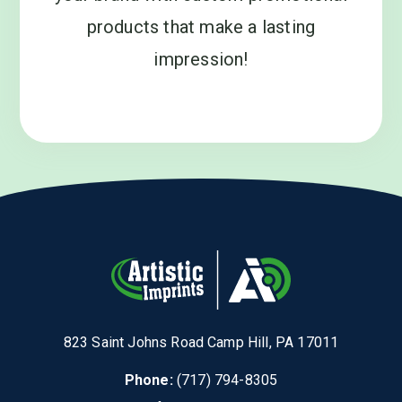
products that make a lasting
impression!
823 Saint Johns Road Camp Hill, PA 17011
Phone:
(717) 794-8305