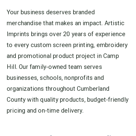
Your business deserves branded
merchandise that makes an impact. Artistic
Imprints brings over 20 years of experience
to every custom screen printing, embroidery
and promotional product project in Camp
Hill. Our family-owned team serves
businesses, schools, nonprofits and
organizations throughout Cumberland
County with quality products, budget-friendly
pricing and on-time delivery.