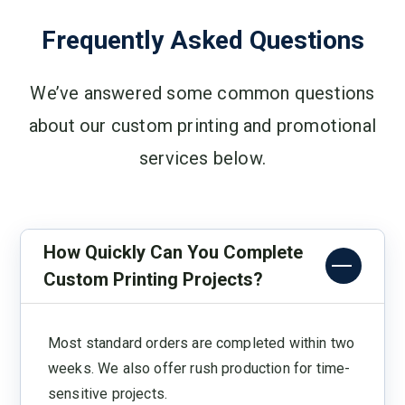
Frequently Asked Questions
We’ve answered some common questions
about our custom printing and promotional
services below.
How Quickly Can You Complete
Custom Printing Projects?
Most standard orders are completed within two
weeks. We also offer rush production for time-
sensitive projects.