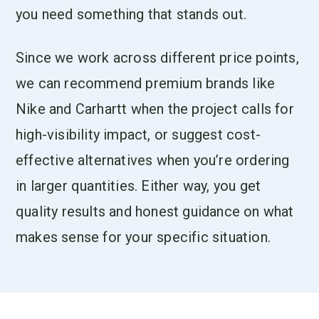
you need something that stands out.
Since we work across different price points,
we can recommend premium brands like
Nike and Carhartt when the project calls for
high-visibility impact, or suggest cost-
effective alternatives when you’re ordering
in larger quantities. Either way, you get
quality results and honest guidance on what
makes sense for your specific situation.