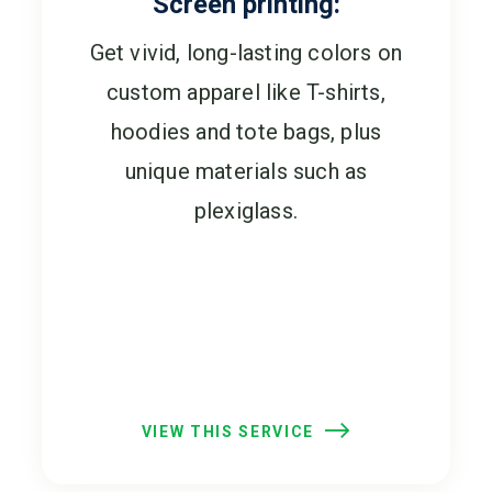
Screen printing:
Get vivid, long-lasting colors on
custom apparel like T-shirts,
hoodies and tote bags, plus
unique materials such as
plexiglass.
VIEW THIS SERVICE