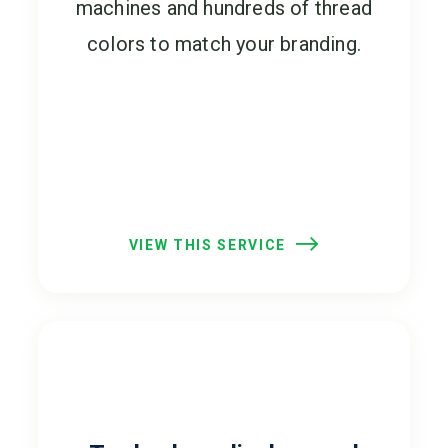
machines and hundreds of thread
colors to match your branding.
VIEW THIS SERVICE