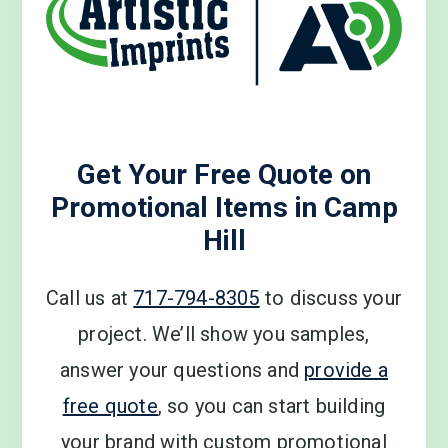
Get Your Free Quote on
Promotional Items in Camp
Hill
Call us at
717-794-8305
to discuss your
project. We’ll show you samples,
answer your questions and
provide a
free quote
, so you can start building
your brand with custom promotional