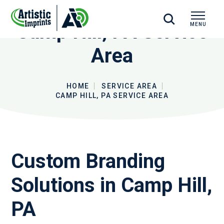
Camp Hill, PA Service
MENU
CLOSE
Area
HOME
SERVICE AREA
CAMP HILL, PA SERVICE AREA
Custom Branding
Solutions in Camp Hill,
PA