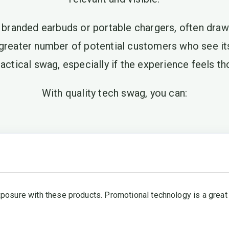
e branded earbuds or portable chargers, often draw 
 greater number of potential customers who see i
actical swag, especially if the experience feels 
With quality tech swag, you can:
xposure with these products. Promotional technology is a great 