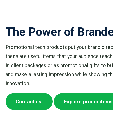
The Power of Brande
Promotional tech products put your brand direct
these are useful items that your audience reache
in client packages or as promotional gifts to b
and make a lasting impression while showing tha
innovation.
Contact us
Explore promo items