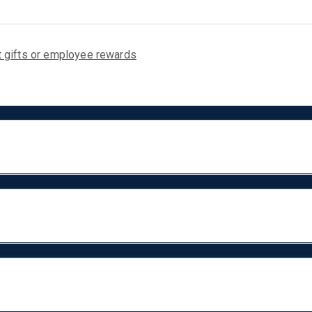
nt gifts or employee rewards
. These travel-friendly speakers ca