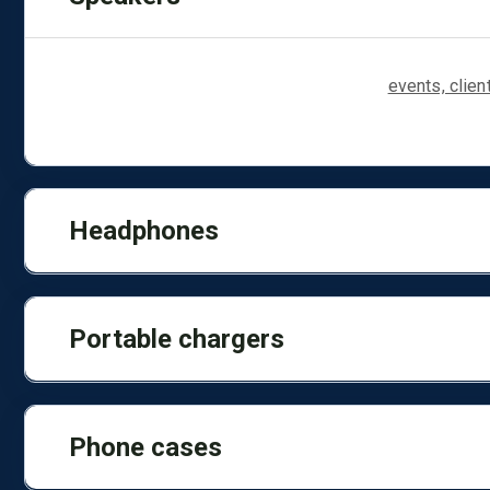
Compact Bluetooth speakers are ideal for
events, clie
transport or anywhere else where music is played.
Headphones
Portable chargers
Phone cases