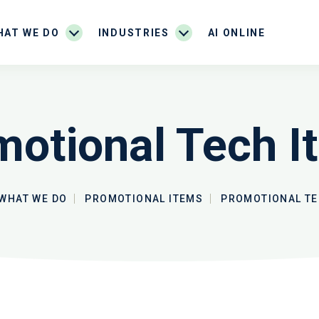
HAT WE DO
INDUSTRIES
AI ONLINE
motional Tech I
WHAT WE DO
PROMOTIONAL ITEMS
PROMOTIONAL TE