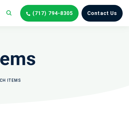
(717) 794-8305
Contact Us
tems
CH ITEMS