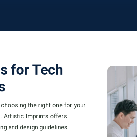
ts for Tech
s
choosing the right one for your
. Artistic Imprints offers
ng and design guidelines.