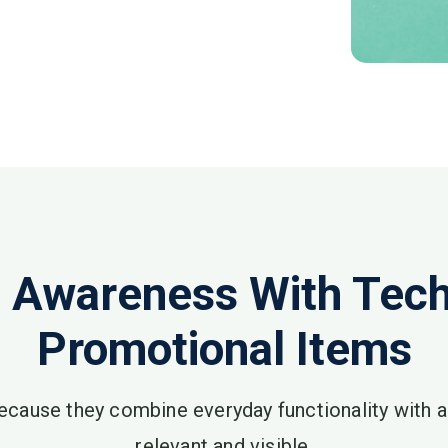
 Awareness With Tech 
Promotional Items
ecause they combine everyday functionality with 
relevant and visible.