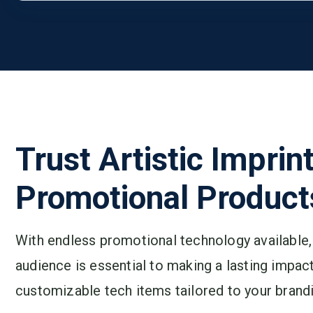
Trust Artistic Imprin
Promotional Product
With endless promotional technology available, 
audience is essential to making a lasting impact
customizable tech items tailored to your brandi