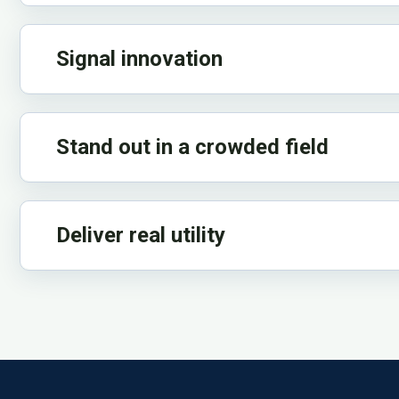
Signal innovation
Stand out in a crowded field
Deliver real utility