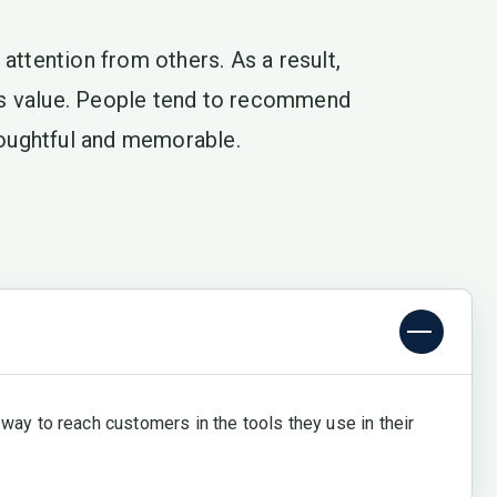
attention from others. As a result,
ts value. People tend to recommend
thoughtful and memorable.
way to reach customers in the tools they use in their