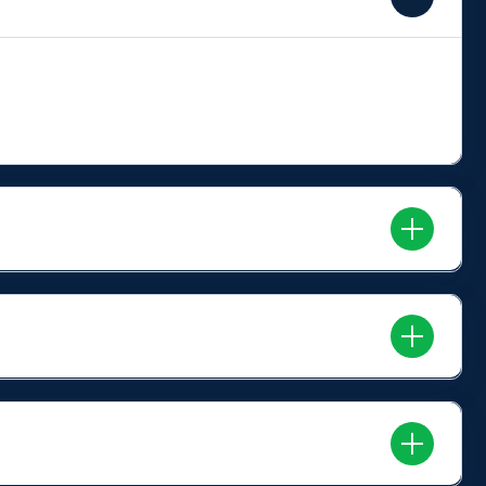
rry your logo into homes, conference rooms, public