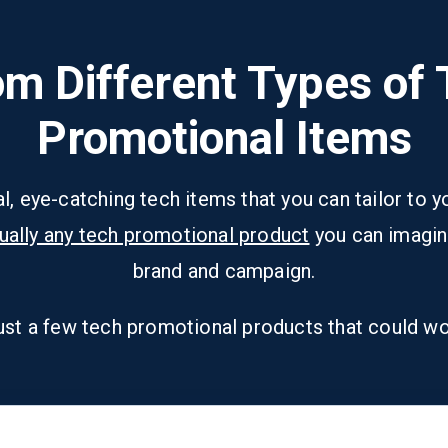
m Different Types of
Promotional Items
al, eye-catching tech items that you can tailor to
tually any tech promotional product
you can imagin
brand and campaign.
ust a few tech promotional products that could wo