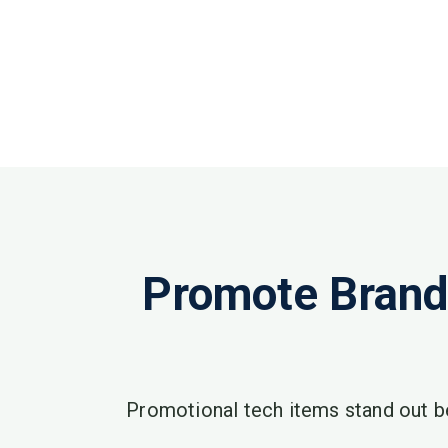
Promote Brand
Promotional tech items stand out b