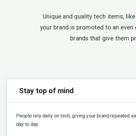
Unique and quality tech items, lik
your brand is promoted to an even
brands that give them pr
Stay top of mind
People rely daily on tech, giving your brand repeated e
day to day.