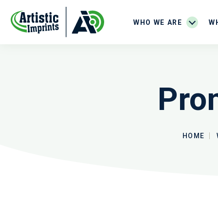
WHO WE ARE
W
Pro
HOME