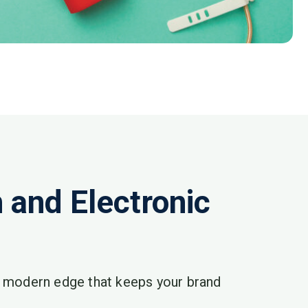
and Electronic
a modern edge that keeps your brand