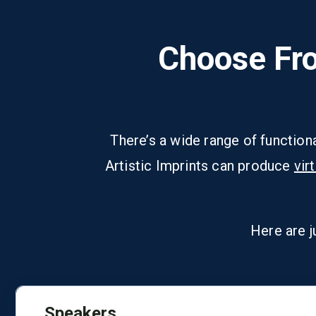
Choose Fro
There’s a wide range of function
Artistic Imprints can produce
vir
Here are j
Speakers