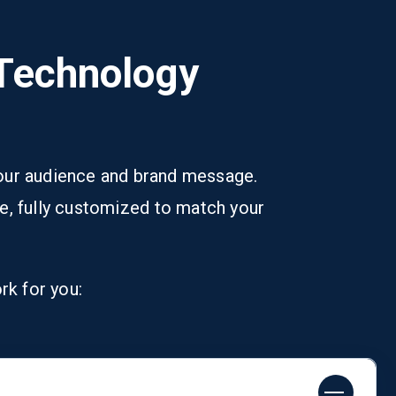
 Technology
 your audience and brand message.
e, fully customized to match your
rk for you: