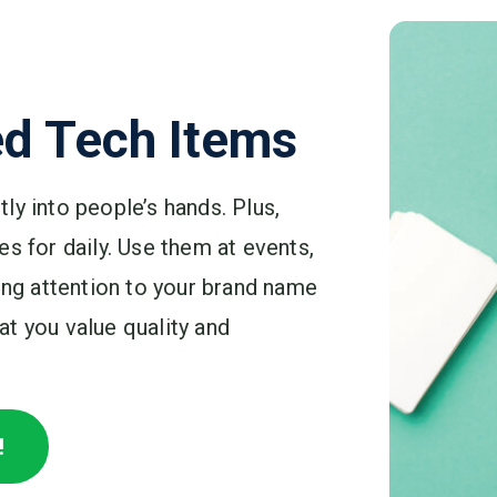
d Tech Items
ly into people’s hands. Plus,
s for daily. Use them at events,
ring attention to your brand name
t you value quality and
!