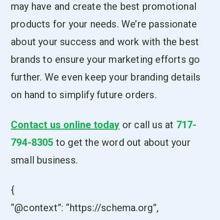
may have and create the best promotional
products for your needs. We’re passionate
about your success and work with the best
brands to ensure your marketing efforts go
further. We even keep your branding details
on hand to simplify future orders.
Contact us online today
or call us at
717-
794-8305
to get the word out about your
small business.
{
“@context”: “https://schema.org”,