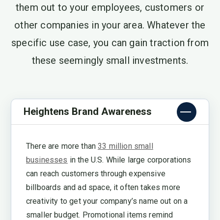
them out to your employees, customers or
other companies in your area. Whatever the
specific use case, you can gain traction from
these seemingly small investments.
Heightens Brand Awareness
There are more than
33 million small
businesses
in the U.S. While large corporations
can reach customers through expensive
billboards and ad space, it often takes more
creativity to get your company’s name out on a
smaller budget. Promotional items remind