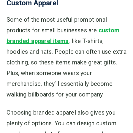
Custom Apparel
Some of the most useful promotional
products for small businesses are
custom
branded apparel items
, like T-shirts,
hoodies and hats. People can often use extra
clothing, so these items make great gifts.
Plus, when someone wears your
merchandise, they’ll essentially become
walking billboards for your company.
Choosing branded apparel also gives you
plenty of options. You can design custom