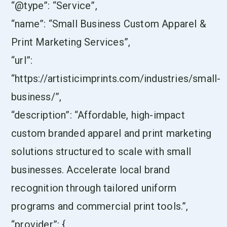
“@type”: “Service”,
“name”: “Small Business Custom Apparel &
Print Marketing Services”,
“url”:
“https://artisticimprints.com/industries/small-
business/”,
“description”: “Affordable, high-impact
custom branded apparel and print marketing
solutions structured to scale with small
businesses. Accelerate local brand
recognition through tailored uniform
programs and commercial print tools.”,
“provider”: {