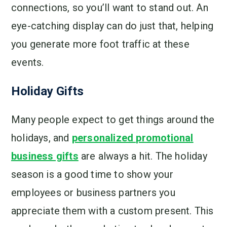
connections, so you’ll want to stand out. An
eye-catching display can do just that, helping
you generate more foot traffic at these
events.
Holiday Gifts
Many people expect to get things around the
holidays, and
personalized promotional
business gifts
are always a hit. The holiday
season is a good time to show your
employees or business partners you
appreciate them with a custom present. This