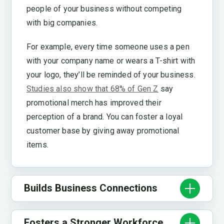
people of your business without competing
with big companies.
For example, every time someone uses a pen
with your company name or wears a T-shirt with
your logo, they’ll be reminded of your business.
Studies also show that
68% of Gen Z
say
promotional merch has improved their
perception of a brand. You can foster a loyal
customer base by giving away promotional
items.
Builds Business Connections
Fosters a Stronger Workforce