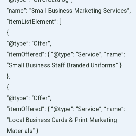
“name”: “Small Business Marketing Services”,
“itemListElement”: [
{
“@type”: “Offer”,
“itemOffered”: { “@type”: “Service”, “name”:
“Small Business Staff Branded Uniforms” }
},
{
“@type”: “Offer”,
“itemOffered”: { “@type”: “Service”, “name”:
“Local Business Cards & Print Marketing
Materials” }