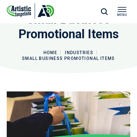
Small Business
MENU
CLOSE
Promotional Items
HOME
INDUSTRIES
SMALL BUSINESS PROMOTIONAL ITEMS