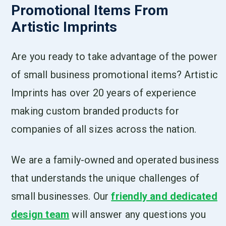
Promotional Items From
Artistic Imprints
Are you ready to take advantage of the power
of small business promotional items? Artistic
Imprints has over 20 years of experience
making custom branded products for
companies of all sizes across the nation.
We are a family-owned and operated business
that understands the unique challenges of
small businesses. Our
friendly and dedicated
design team
will answer any questions you