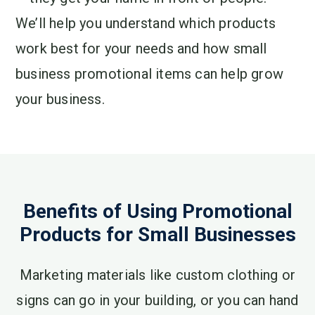
We’ll help you understand which products
work best for your needs and how small
business promotional items can help grow
your business.
Benefits of Using Promotional
Products for Small Businesses
Marketing materials like custom clothing or
signs can go in your building, or you can hand