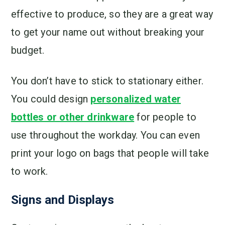
effective to produce, so they are a great way
to get your name out without breaking your
budget.
You don’t have to stick to stationary either.
You could design
personalized water
bottles or other drinkware
for people to
use throughout the workday. You can even
print your logo on bags that people will take
to work.
Signs and Displays