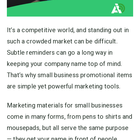
It’s a competitive world, and standing out in
such a crowded market can be difficult.
Subtle reminders can go a long way in
keeping your company name top of mind.
That’s why small business promotional items
are simple yet powerful marketing tools.
Marketing materials for small businesses
come in many forms, from pens to shirts and
mousepads, but all serve the same purpose
— they get your name in front of people.