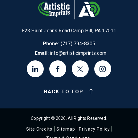
823 Saint Johns Road Camp Hill, PA 17011
Phone:
(717) 794-8305
Email:
info@artisticimprints.com
BACK TO TOP
Copyright © 2026. All Rights Reserved.
Site Credits
Sitemap
Privacy Policy