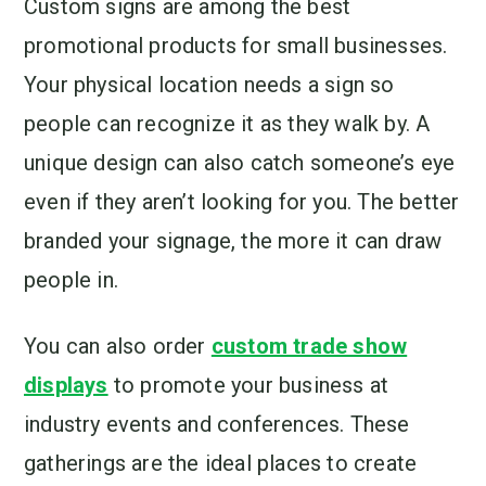
Custom signs are among the best
promotional products for small businesses.
Your physical location needs a sign so
people can recognize it as they walk by. A
unique design can also catch someone’s eye
even if they aren’t looking for you. The better
branded your signage, the more it can draw
people in.
You can also order
custom trade show
displays
to promote your business at
industry events and conferences. These
gatherings are the ideal places to create