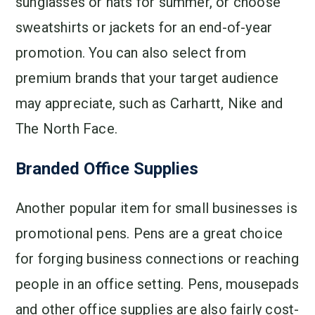
sunglasses or hats for summer, or choose
sweatshirts or jackets for an end-of-year
promotion. You can also select from
premium brands that your target audience
may appreciate, such as Carhartt, Nike and
The North Face.
Branded Office Supplies
Another popular item for small businesses is
promotional pens. Pens are a great choice
for forging business connections or reaching
people in an office setting. Pens, mousepads
and other office supplies are also fairly cost-