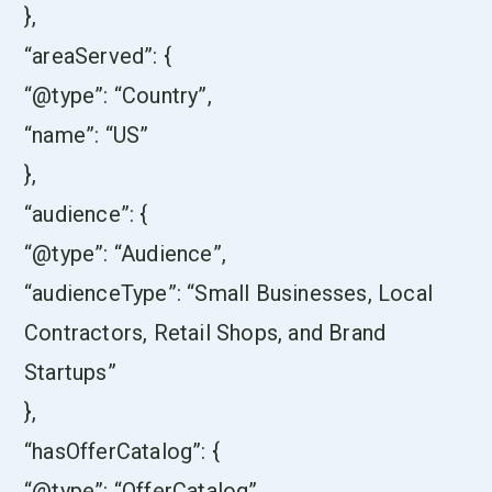
},
“areaServed”: {
“@type”: “Country”,
“name”: “US”
},
“audience”: {
“@type”: “Audience”,
“audienceType”: “Small Businesses, Local
Contractors, Retail Shops, and Brand
Startups”
},
“hasOfferCatalog”: {
“@type”: “OfferCatalog”,