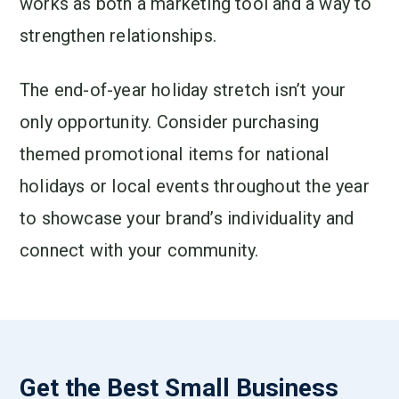
works as both a marketing tool and a way to
strengthen relationships.
The end-of-year holiday stretch isn’t your
only opportunity. Consider purchasing
themed promotional items for national
holidays or local events throughout the year
to showcase your brand’s individuality and
connect with your community.
Get the Best Small Business