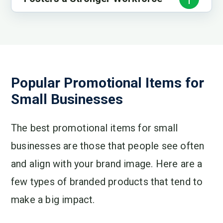
Popular Promotional Items for
Small Businesses
The best promotional items for small
businesses are those that people see often
and align with your brand image. Here are a
few types of branded products that tend to
make a big impact.