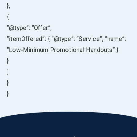
},
{
“@type”: “Offer”,
“itemOffered”: { “@type”: “Service”, “name”:
“Low-Minimum Promotional Handouts” }
}
]
}
}