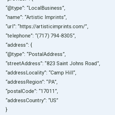
“@type”: “LocalBusiness”,
“name”: “Artistic Imprints”,
“url”: “https://artisticimprints.com/”,
“telephone”: “(717) 794-8305”,
“address”: {
“@type”: “PostalAddress”,
“streetAddress”: “823 Saint Johns Road”,
“addressLocality”: “Camp Hill”,
“addressRegion”: “PA”,
“postalCode”: “17011”,
“addressCountry”: “US”
}