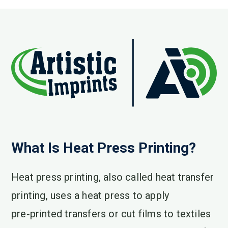
What Is Heat Press Printing?
Heat press printing, also called heat transfer
printing, uses a heat press to apply
pre‑printed transfers or cut films to textiles