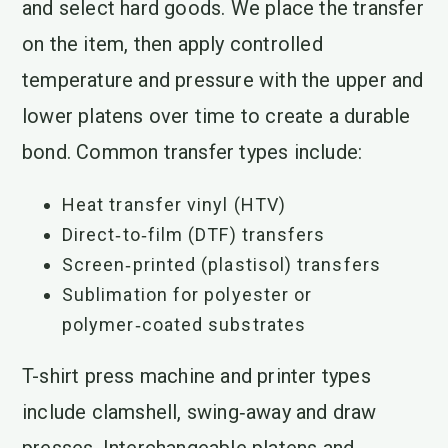
and select hard goods. We place the transfer
on the item, then apply controlled
temperature and pressure with the upper and
lower platens over time to create a durable
bond. Common transfer types include:
Heat transfer vinyl (HTV)
Direct‑to‑film (DTF) transfers
Screen‑printed (plastisol) transfers
Sublimation for polyester or
polymer‑coated substrates
T-shirt press machine and printer types
include clamshell, swing‑away and draw