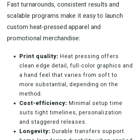
Fast turnarounds, consistent results and
scalable programs make it easy to launch
custom heat-pressed apparel and
promotional merchandise:
Print quality:
Heat pressing offers
clean edge detail, full-color graphics and
a hand feel that varies from soft to
more substantial, depending on the
method.
Cost-efficiency:
Minimal setup time
suits tight timelines, personalization
and staggered releases.
Longevity:
Durable transfers support