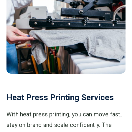
Heat Press Printing Services
With heat press printing, you can move fast,
stay on brand and scale confidently. The