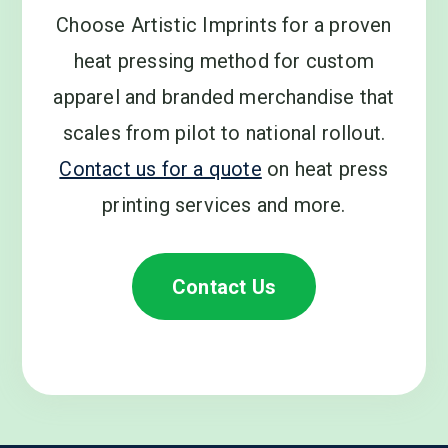
Choose Artistic Imprints for a proven
heat pressing method for custom
apparel and branded merchandise that
scales from pilot to national rollout.
Contact us for a quote
on heat press
printing services and more.
Contact Us