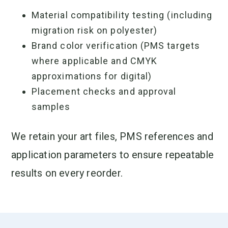
Material compatibility testing (including
migration risk on polyester)
Brand color verification (PMS targets
where applicable and CMYK
approximations for digital)
Placement checks and approval
samples
We retain your art files, PMS references and
application parameters to ensure repeatable
results on every reorder.