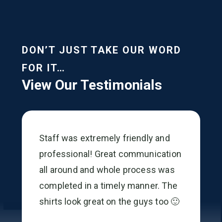
DON’T JUST TAKE OUR WORD
FOR IT…
View Our Testimonials
Staff was extremely friendly and
professional! Great communication
all around and whole process was
completed in a timely manner. The
shirts look great on the guys too 🙂