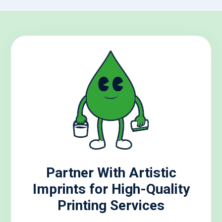
Partner With Artistic
Imprints for High-Quality
Printing Services