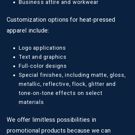
Business attire and workwear
Customization options for heat-pressed
apparel include:
Logo applications
Text and graphics
Full-color designs
Special finishes, including matte, gloss,
metallic, reflective, flock, glitter and
tone‑on‑tone effects on select
materials
We offer limitless possibilities in
promotional products because we can