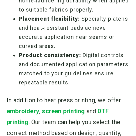
home‑laundering durability when applied
to suitable fabrics properly.
Placement flexibility:
Specialty platens
and heat‑resistant pads achieve
accurate application near seams or
curved areas.
Product consistency:
Digital controls
and documented application parameters
matched to your guidelines ensure
repeatable results.
In addition to heat press printing, we offer
embroidery
,
screen printing
and
DTF
printing
. Our team can help you select the
correct method based on design, quantity,