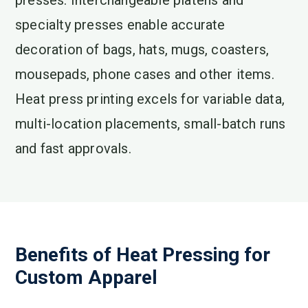
presses. Interchangeable platens and
specialty presses enable accurate
decoration of bags, hats, mugs, coasters,
mousepads, phone cases and other items.
Heat press printing excels for variable data,
multi-location placements, small-batch runs
and fast approvals.
Benefits of Heat Pressing for
Custom Apparel