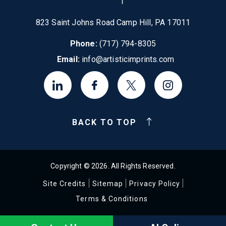
823 Saint Johns Road Camp Hill, PA 17011
Phone:
(717) 794-8305
Email:
info@artisticimprints.com
BACK TO TOP
Copyright © 2026. All Rights Reserved.
Site Credits
Sitemap
Privacy Policy
Terms & Conditions