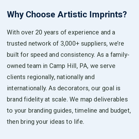
Why Choose Artistic Imprints?
With over 20 years of experience and a
trusted network of 3,000+ suppliers, we’re
built for speed and consistency. As a family-
owned team in Camp Hill, PA, we serve
clients regionally, nationally and
internationally. As decorators, our goal is
brand fidelity at scale. We map deliverables
to your branding guides, timeline and budget,
then bring your ideas to life.