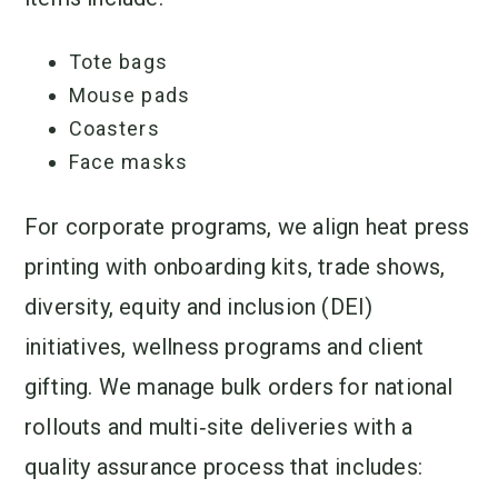
Tote bags
Mouse pads
Coasters
Face masks
For corporate programs, we align heat press
printing with onboarding kits, trade shows,
diversity, equity and inclusion (DEI)
initiatives, wellness programs and client
gifting. We manage bulk orders for national
rollouts and multi‑site deliveries with a
quality assurance process that includes: