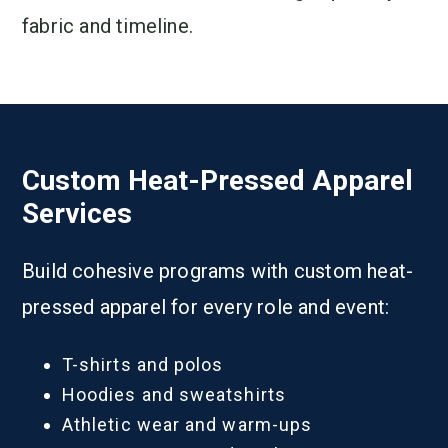
fabric and timeline.
Custom Heat-Pressed Apparel
Services
Build cohesive programs with custom heat-
pressed apparel for every role and event:
T-shirts and polos
Hoodies and sweatshirts
Athletic wear and warm-ups