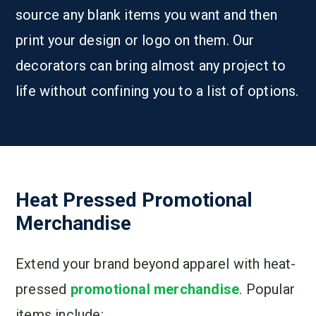
source any blank items you want and then
print your design or logo on them. Our
decorators can bring almost any project to
life without confining you to a list of options.
Heat Pressed Promotional
Merchandise
Extend your brand beyond apparel with heat-
pressed
promotional merchandise
. Popular
items include: