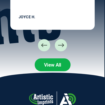
JOYCE H.
View All