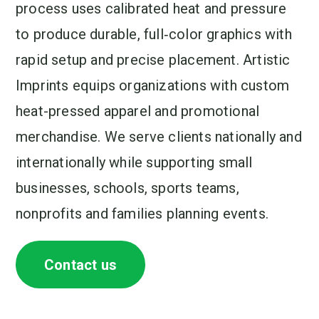
process uses calibrated heat and pressure
to produce durable, full‑color graphics with
rapid setup and precise placement. Artistic
Imprints equips organizations with custom
heat-pressed apparel and promotional
merchandise. We serve clients nationally and
internationally while supporting small
businesses, schools, sports teams,
nonprofits and families planning events.
Contact us