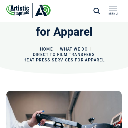
Heat Press Services
MENU
CLOSE
for Apparel
HOME
WHAT WE DO
DIRECT TO FILM TRANSFERS
HEAT PRESS SERVICES FOR APPAREL