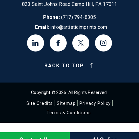
823 Saint Johns Road Camp Hill, PA 17011
Phone:
(717) 794-8305
Email:
info@artisticimprints.com
BACK TO TOP
Copyright © 2026. All Rights Reserved.
Site Credits
Sitemap
Privacy Policy
Terms & Conditions