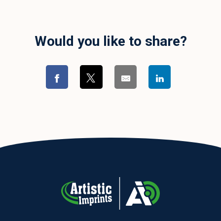
Would you like to share?