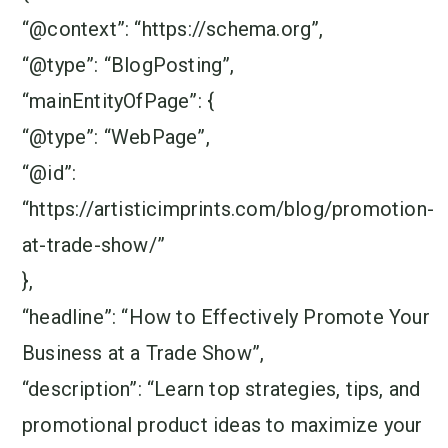
“@context”: “https://schema.org”,
“@type”: “BlogPosting”,
“mainEntityOfPage”: {
“@type”: “WebPage”,
“@id”:
“https://artisticimprints.com/blog/promotion-
at-trade-show/”
},
“headline”: “How to Effectively Promote Your
Business at a Trade Show”,
“description”: “Learn top strategies, tips, and
promotional product ideas to maximize your