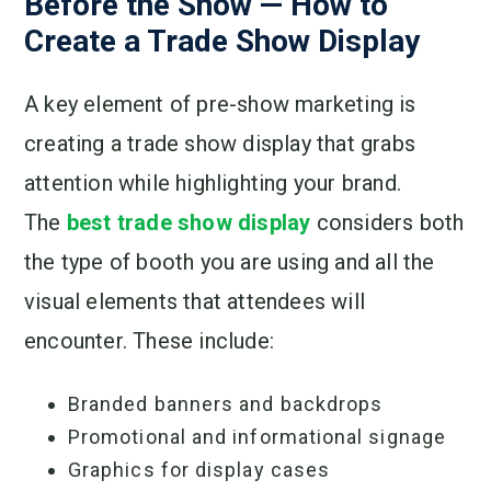
Before the Show — How to
Create a Trade Show Display
A key element of pre-show marketing is
creating a trade show display that grabs
attention while highlighting your brand.
The
best trade show display
considers both
the type of booth you are using and all the
visual elements that attendees will
encounter. These include:
Branded banners and backdrops
Promotional and informational signage
Graphics for display cases