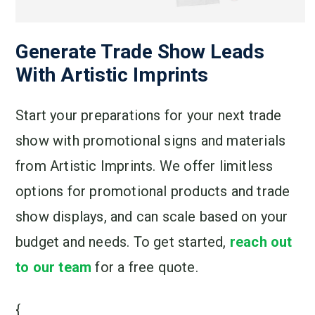
Generate Trade Show Leads
With Artistic Imprints
Start your preparations for your next trade
show with promotional signs and materials
from Artistic Imprints. We offer limitless
options for promotional products and trade
show displays, and can scale based on your
budget and needs. To get started,
reach out
to our team
for a free quote.
{