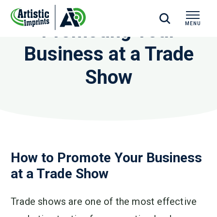
Promoting Your
MENU
CLOSE
Business at a Trade
Show
How to Promote Your Business
at a Trade Show
Trade shows are one of the most effective