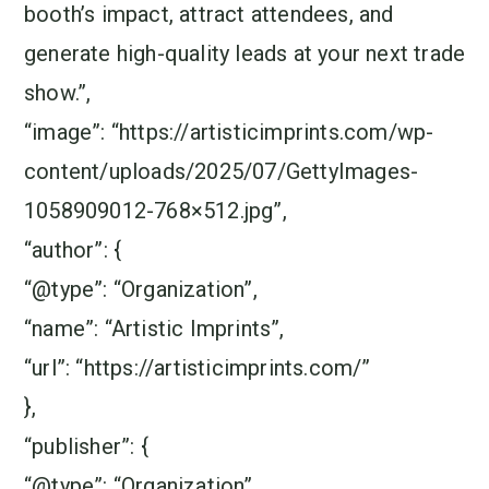
booth’s impact, attract attendees, and
generate high-quality leads at your next trade
show.”,
“image”: “https://artisticimprints.com/wp-
content/uploads/2025/07/GettyImages-
1058909012-768×512.jpg”,
“author”: {
“@type”: “Organization”,
“name”: “Artistic Imprints”,
“url”: “https://artisticimprints.com/”
},
“publisher”: {
“@type”: “Organization”,