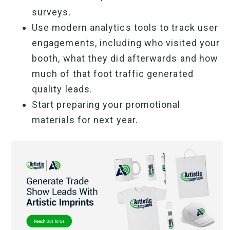
surveys.
Use modern analytics tools to track user
engagements, including who visited your
booth, what they did afterwards and how
much of that foot traffic generated
quality leads.
Start preparing your promotional
materials for next year.