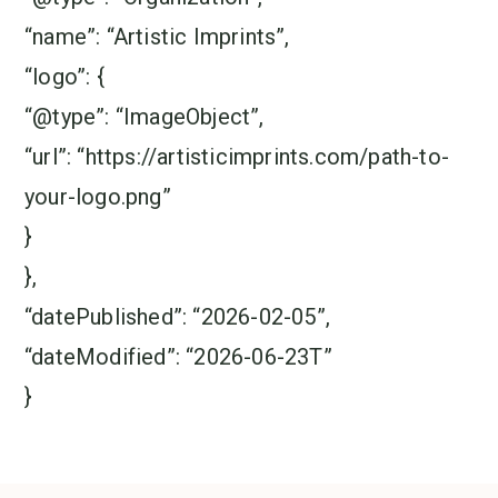
“name”: “Artistic Imprints”,
“logo”: {
“@type”: “ImageObject”,
“url”: “https://artisticimprints.com/path-to-
your-logo.png”
}
},
“datePublished”: “2026-02-05”,
“dateModified”: “2026-06-23T”
}