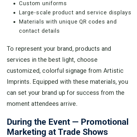
Custom uniforms
Large-scale product and service displays
Materials with unique QR codes and
contact details
To represent your brand, products and
services in the best light, choose
customized, colorful signage from Artistic
Imprints. Equipped with these materials, you
can set your brand up for success from the
moment attendees arrive.
During the Event — Promotional
Marketing at Trade Shows