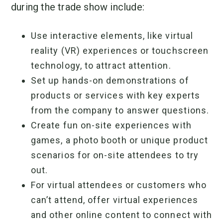
during the trade show include:
Use interactive elements, like virtual
reality (VR) experiences or touchscreen
technology, to attract attention.
Set up hands-on demonstrations of
products or services with key experts
from the company to answer questions.
Create fun on-site experiences with
games, a photo booth or unique product
scenarios for on-site attendees to try
out.
For virtual attendees or customers who
can’t attend, offer virtual experiences
and other online content to connect with