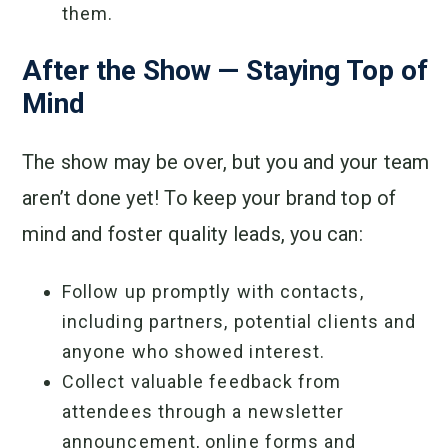
them.
After the Show — Staying Top of
Mind
The show may be over, but you and your team
aren’t done yet! To keep your brand top of
mind and foster quality leads, you can:
Follow up promptly with contacts,
including partners, potential clients and
anyone who showed interest.
Collect valuable feedback from
attendees through a newsletter
announcement, online forms and