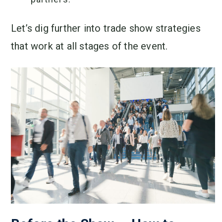
Let’s dig further into trade show strategies
that work at all stages of the event.