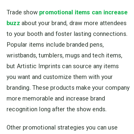
Trade show
promotional items can increase
buzz
about your brand, draw more attendees
to your booth and foster lasting connections.
Popular items include branded pens,
wristbands, tumblers, mugs and tech items,
but Artistic Imprints can source any items
you want and customize them with your
branding. These products make your company
more memorable and increase brand
recognition long after the show ends.
Other promotional strategies you can use