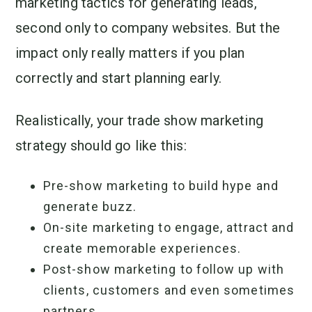
marketing tactics for generating leads,
second only to company websites. But the
impact only really matters if you plan
correctly and start planning early.
Realistically, your trade show marketing
strategy should go like this:
Pre-show marketing to build hype and
generate buzz.
On-site marketing to engage, attract and
create memorable experiences.
Post-show marketing to follow up with
clients, customers and even sometimes
partners.